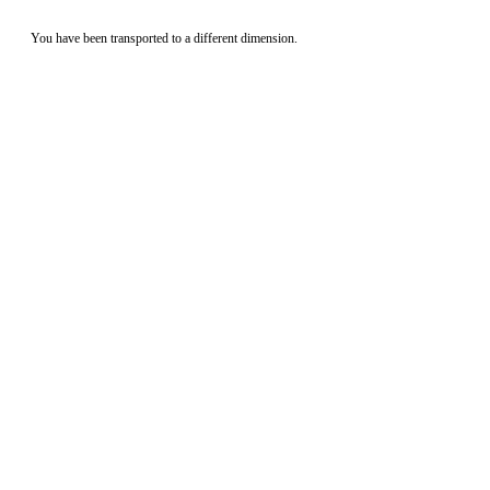
You have been transported to a different dimension.